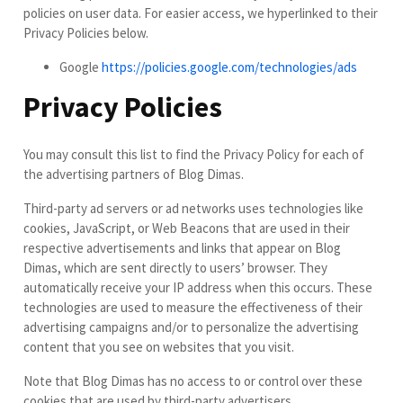
policies on user data. For easier access, we hyperlinked to their
Privacy Policies below.
Google
https://policies.google.com/technologies/ads
Privacy Policies
You may consult this list to find the Privacy Policy for each of
the advertising partners of Blog Dimas.
Third-party ad servers or ad networks uses technologies like
cookies, JavaScript, or Web Beacons that are used in their
respective advertisements and links that appear on Blog
Dimas, which are sent directly to users’ browser. They
automatically receive your IP address when this occurs. These
technologies are used to measure the effectiveness of their
advertising campaigns and/or to personalize the advertising
content that you see on websites that you visit.
Note that Blog Dimas has no access to or control over these
cookies that are used by third-party advertisers.