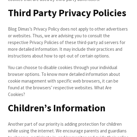
Third Party Privacy Policies
Blog Dimas’s Privacy Policy does not apply to other advertisers
or websites. Thus, we are advising you to consult the
respective Privacy Policies of these third-party ad servers for
more detailed information. It may include their practices and
instructions about how to opt-out of certain options.
You can choose to disable cookies through your individual
browser options. To know more detailed information about
cookie management with specific web browsers, it can be
found at the browsers’ respective websites. What Are
Cookies?
Children’s Information
Another part of our priority is adding protection for children
while using the internet. We encourage parents and guardians