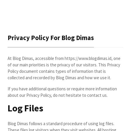
Privacy Policy For Blog Dimas
At Blog Dimas, accessible from https://www.blogdimas.id, one
of our main priorities is the privacy of our visitors. This Privacy
Policy document contains types of information that is
collected and recorded by Blog Dimas and how we use it.
If you have additional questions or require more information
about our Privacy Policy, do not hesitate to contact us.
Log Files
Blog Dimas follows a standard procedure of using log files.
These files log visitors when they visit websites. All hosting