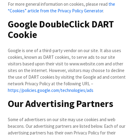
For more general information on cookies, please read
the
“Cookies” article from the Privacy Policy Generator
.
Google DoubleClick DART
Cookie
Google is one of a third-party vendor on our site. It also uses
cookies, known as DART cookies, to serve ads to our site
visitors based upon their visit to www.website.com and other
sites on the internet. However, visitors may choose to decline
the use of DART cookies by visiting the Google ad and content
network Privacy Policy at the following URL –
https://policies.google.com/technologies/ads
Our Advertising Partners
Some of advertisers on our site may use cookies and web
beacons. Our advertising partners are listed below. Each of our
advertising partners has their own Privacy Policy for their