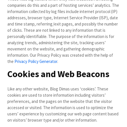
companies do this and a part of hosting services’ analytics. The
information collected by log files include internet protocol (IP)
addresses, browser type, Internet Service Provider (ISP), date
and time stamp, referring/exit pages, and possibly the number
of clicks. These are not linked to any information that is
personally identifiable. The purpose of the information is for
analyzing trends, administering the site, tracking users’
movement on the website, and gathering demographic
information. Our Privacy Policy was created with the help of
the
Privacy Policy Generator
.
Cookies and Web Beacons
Like any other website, Blog Dimas uses ‘cookies’. These
cookies are used to store information including visitors’
preferences, and the pages on the website that the visitor
accessed or visited. The information is used to optimize the
users’ experience by customizing our web page content based
on visitors’ browser type and/or other information.