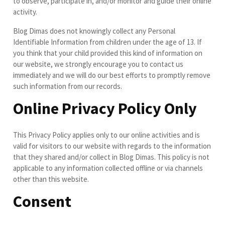
to observe, participate in, and/or monitor and guide their online
activity.
Blog Dimas does not knowingly collect any Personal
Identifiable Information from children under the age of 13. If
you think that your child provided this kind of information on
our website, we strongly encourage you to contact us
immediately and we will do our best efforts to promptly remove
such information from our records.
Online Privacy Policy Only
This Privacy Policy applies only to our online activities and is
valid for visitors to our website with regards to the information
that they shared and/or collect in Blog Dimas. This policy is not
applicable to any information collected offline or via channels
other than this website.
Consent